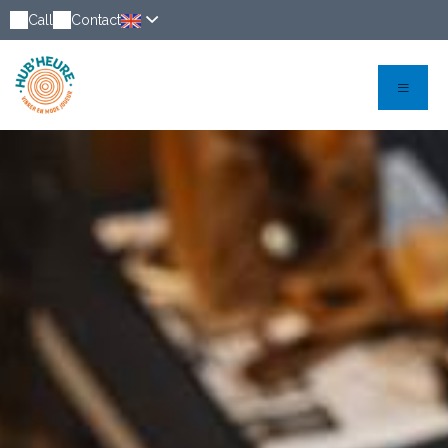
Call
Contact