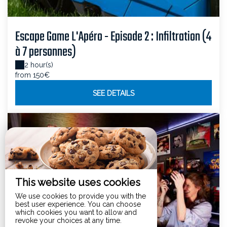
Escape Game L'Apéro - Episode 2 : Infiltration (4
à 7 personnes)
2 hour(s)
from 150€
SEE DETAILS
This website uses cookies
We use cookies to provide you with the
best user experience. You can choose
which cookies you want to allow and
revoke your choices at any time.