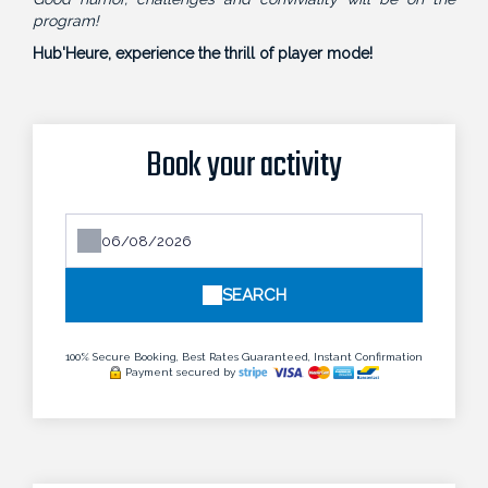
program!
Hub'Heure, experience the thrill of player mode!
Book your activity
SEARCH
100% Secure Booking, Best Rates Guaranteed, Instant Confirmation
Payment secured by