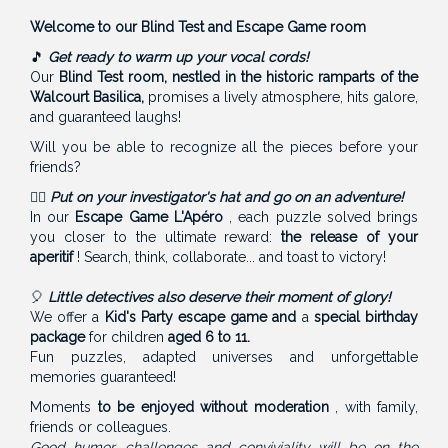
Welcome to our Blind Test and Escape Game room
🎵
Get ready to warm up your vocal cords!
Our
Blind Test room, nestled in the historic ramparts of the
Walcourt Basilica,
promises a lively atmosphere, hits galore,
and guaranteed laughs!
Will you be able to recognize all the pieces before your
friends?
🕵️‍♂️
Put on your investigator's hat and go on an adventure!
In our
Escape Game L'Apéro
, each puzzle solved brings
you closer to the ultimate reward:
the release of your
aperitif
! Search, think, collaborate... and toast to victory!
🎈
Little detectives also deserve their moment of glory!
We offer a
Kid's Party escape game and
a
special birthday
package
for children
aged 6 to 11.
Fun puzzles, adapted universes and unforgettable
memories guaranteed!
Moments
to be enjoyed without moderation
, with family,
friends or colleagues.
Good humor, challenges and conviviality will be on the