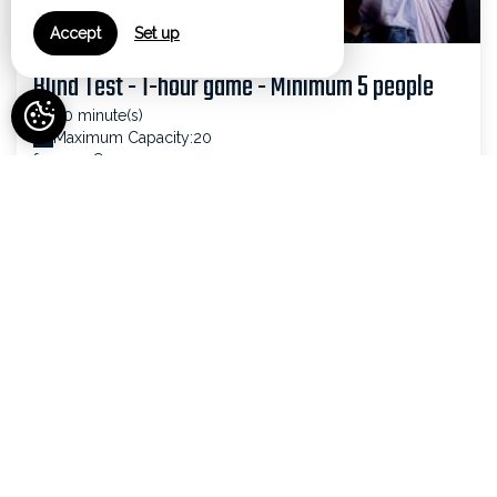
Accept
Set up
Blind Test - 1-hour game - Minimum 5 people
60 minute(s)
Maximum Capacity:20
from 20€
SEE DETAILS
VIEW ALL ACTIVITIES
Your comfort, our services
Bar