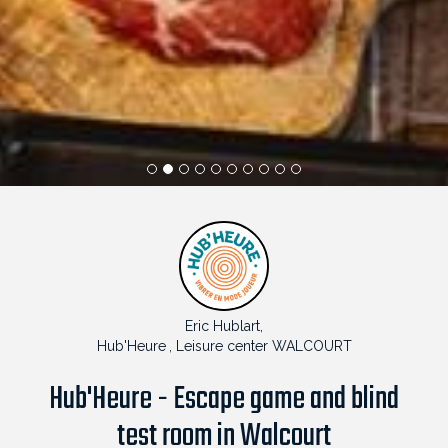
1
2
3
4
5
6
7
8
9
10
Eric Hublart,
Hub'Heure
, Leisure center WALCOURT
Hub'Heure - Escape game and blind
test room in Walcourt