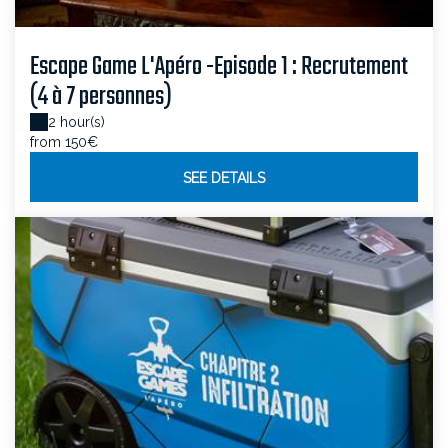
Escape Game L'Apéro -Episode 1 : Recrutement
(4 à 7 personnes)
2 hour(s)
from 150€
SEE DETAILS