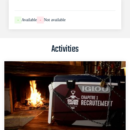
-
Available
-
Not available
Activities