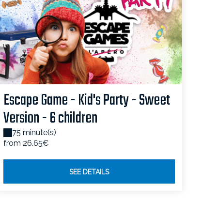
Escape Game - Kid's Party - Sweet
Version - 6 children
75 minute(s)
from 26.65€
SEE DETAILS