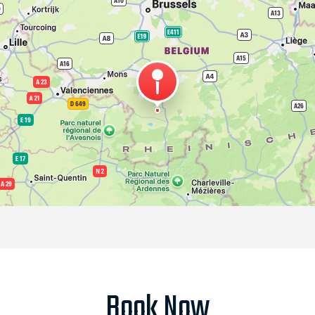
Book Now