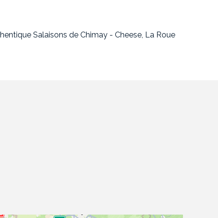
uthentique Salaisons de Chimay - Cheese, La Roue