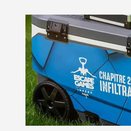
ESCAPEGAME_APERO_II-36