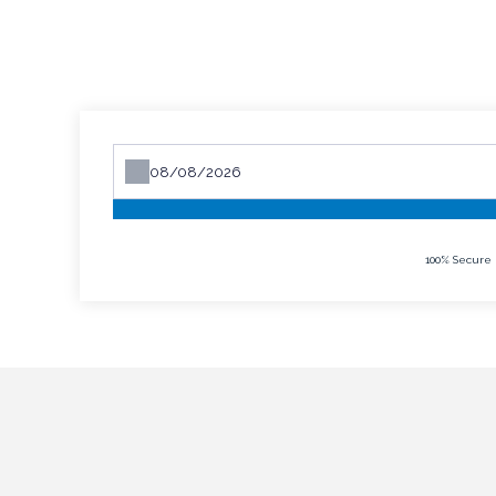
100% Secure 