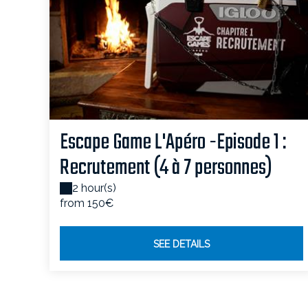
Escape Game L'Apéro -Episode 1 :
Recrutement (4 à 7 personnes)
2 hour(s)
from 150€
SEE DETAILS