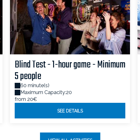
Blind Test - 1-hour game - Minimum
5 people
60 minute(s)
Maximum Capacity:20
from 20€
SEE DETAILS