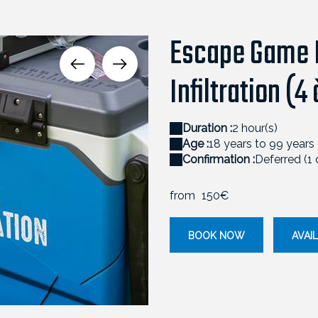
Escape Game L
Infiltration (4
Duration :
2 hour(s)
Age :
18 years to 99 years
Confirmation :
Deferred (1
from
150€
BOOK NOW
AVAIL
ESCAPEGAME_APERO_II-78