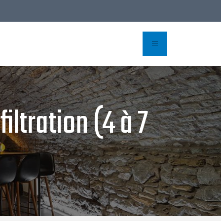
iltration (4 à 7