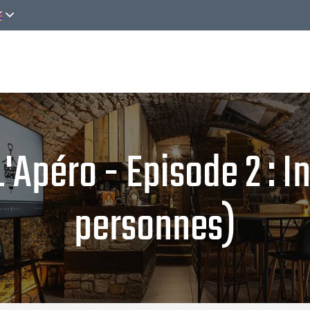
Discover
Activities
Online reservation
péro - Episode 2 : Inf
personnes)