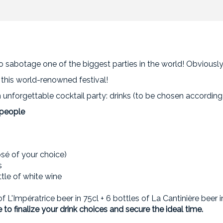
 sabotage one of the biggest parties in the world! Obviously,
g this world-renowned festival!
unforgettable cocktail party: drinks (to be chosen according 
 people
osé of your choice)
s
ttle of white wine
 of L'Impératrice beer in 75cl + 6 bottles of La Cantinière beer i
 to finalize your drink choices and secure the ideal time.