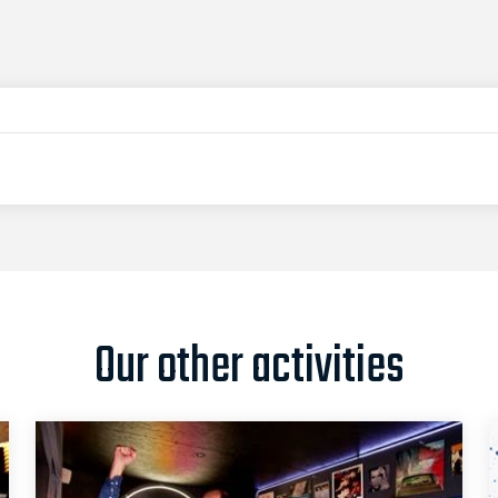
Our other activities