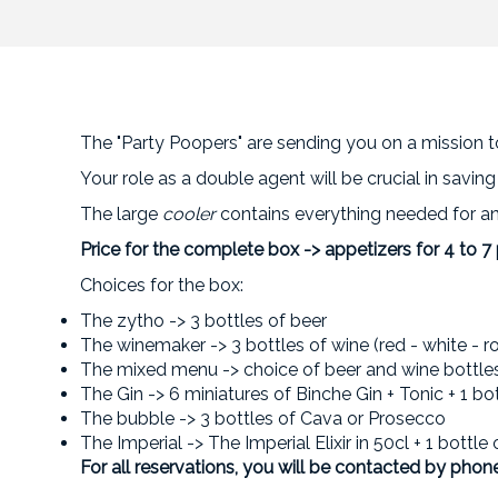
The "Party Poopers" are sending you on a mission to
Your role as a double agent will be crucial in savin
The large
cooler
contains everything needed for an 
Price for the complete box -> appetizers for 4 to 7
Choices for the box:
The zytho -> 3 bottles of beer
The winemaker -> 3 bottles of wine (red - white - r
The mixed menu -> choice of beer and wine bottle
The Gin -> 6 miniatures of Binche Gin + Tonic + 1 bo
The bubble -> 3 bottles of Cava or Prosecco
The Imperial -> The Imperial Elixir in 50cl + 1 bottle
For all reservations, you will be contacted by phone