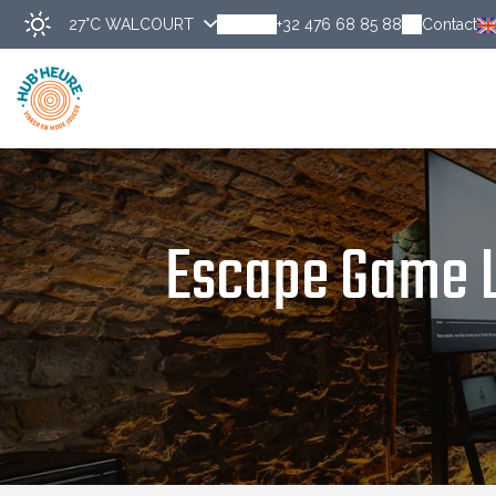
27°C
WALCOURT
+32 476 68 85 88
Contact
Escape Game L'A