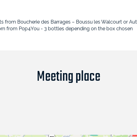
meats from Boucherie des Barrages – Boussu les Walcourt or A
rn from Pop4You - 3 bottles depending on the box chosen
Meeting place