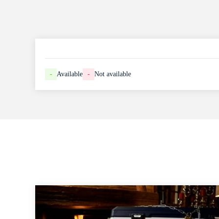
-
Available
-
Not available