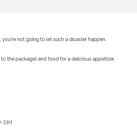
 you're not going to let such a disaster happen.
to the package) and food for a delicious appetizer.
n 33cl