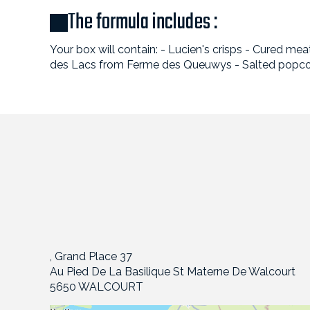
The formula includes :
Your box will contain: - Lucien's crisps - Cured 
des Lacs from Ferme des Queuwys - Salted popco
, Grand Place 37
Au Pied De La Basilique St Materne De Walcourt
5650 WALCOURT