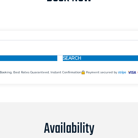
SEARCH
Booking, Best Rates Guaranteed, Instant Confirmation
Payment secured by
Availability