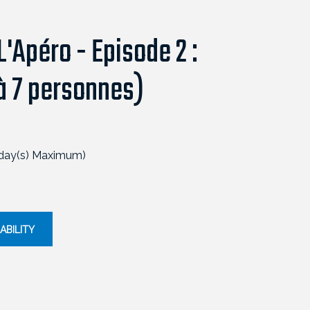
'Apéro - Episode 2 :
 à 7 personnes)
 day(s) Maximum)
ABILITY
ESCAPEGAME