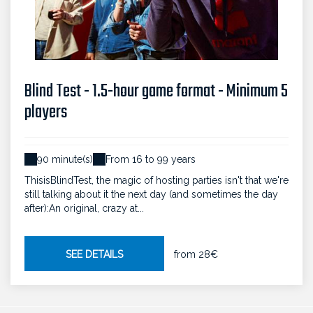
Blind Test - 1.5-hour game format - Minimum 5
players
90 minute(s)
From 16 to 99 years
ThisisBlindTest, the magic of hosting parties isn't that we're
still talking about it the next day (and sometimes the day
after):An original, crazy at...
SEE DETAILS
from
28€