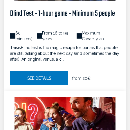
Blind Test - 1-hour game - Minimum 5 people
60
From 16 to 99
Maximum
minute(s)
years
Capacity:20
ThisisBlindTest is the magic recipe for parties that people
are still talking about the next day (and sometimes the day
after): An original venue, a c...
SEE DETAILS
from
20€