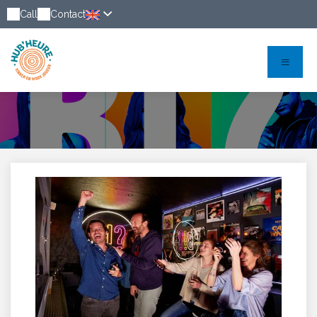
Call
Contact