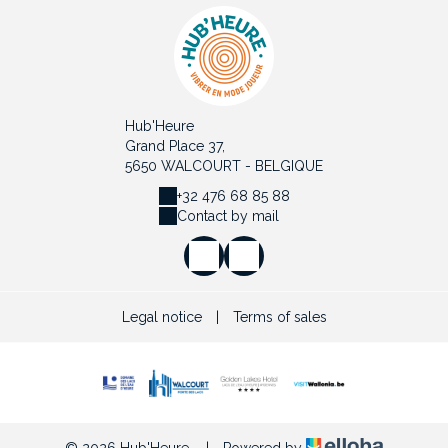
Hub'Heure
Grand Place 37,
5650 WALCOURT - BELGIQUE
+32 476 68 85 88
Contact by mail
Legal notice
|
Terms of sales