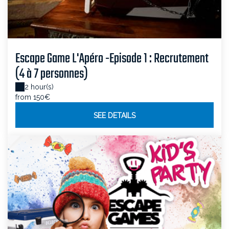
Escape Game L'Apéro -Episode 1 : Recrutement
(4 à 7 personnes)
2 hour(s)
from 150€
SEE DETAILS