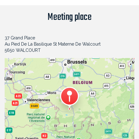
Meeting place
37 Grand Place
Au Pied De La Basilique St Materne De Walcourt
5650 WALCOURT