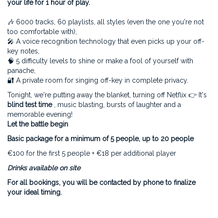
your life for 1 hour of play.
🎶 6000 tracks, 60 playlists, all styles (even the one you're not
too comfortable with),
🎤 A voice recognition technology that even picks up your off-
key notes,
🧠 5 difficulty levels to shine or make a fool of yourself with
panache,
🔐 A private room for singing off-key in complete privacy.
Tonight, we're putting away the blanket, turning off Netflix 👉 It's
blind test time
, music blasting, bursts of laughter and a
memorable evening!
Let the battle begin
Basic package for a minimum of 5 people, up to 20 people
€100 for the first 5 people + €18 per additional player
Drinks available on site
For all bookings, you will be contacted by phone to finalize
your ideal timing.