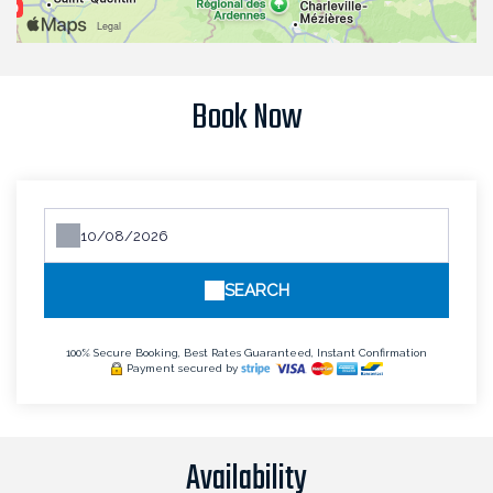
Book Now
SEARCH
100% Secure Booking, Best Rates Guaranteed, Instant Confirmation
Payment secured by
Availability