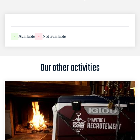
-
Available
-
Not available
Our other activities