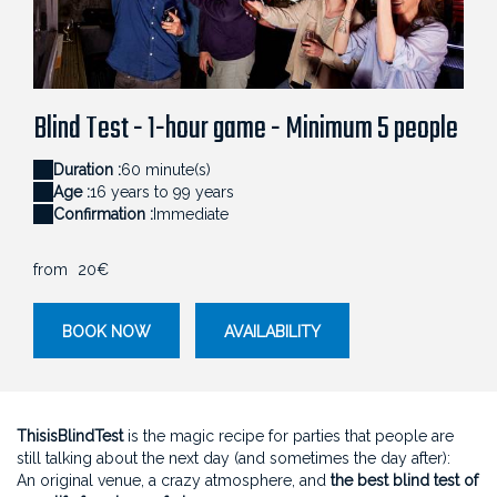
040_ALEXIS_ARMANET_BLINDTEST_0146 (1)
Blind Test - 1-hour game - Minimum 5 people
Duration :
60 minute(s)
Age :
16 years to 99 years
Confirmation :
Immediate
from
20€
BOOK NOW
AVAILABILITY
ThisisBlindTest
is the magic recipe for parties that people are
still talking about the next day (and sometimes the day after):
An original venue, a crazy atmosphere, and
the best blind test of