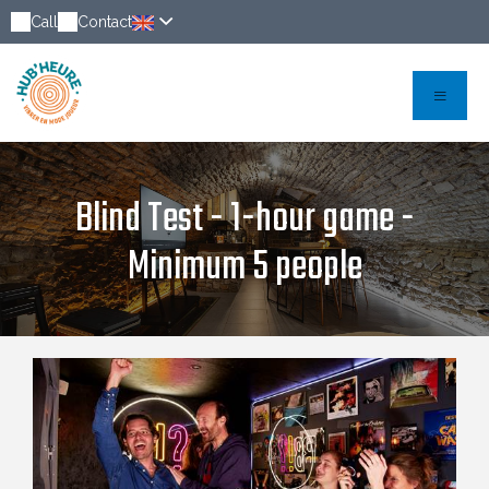
Call
Contact
Blind Test - 1-hour game -
Minimum 5 people