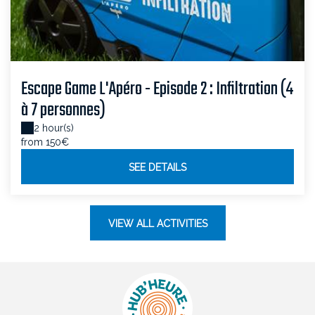
Escape Game L'Apéro - Episode 2 : Infiltration (4
à 7 personnes)
2 hour(s)
from 150€
SEE DETAILS
VIEW ALL ACTIVITIES