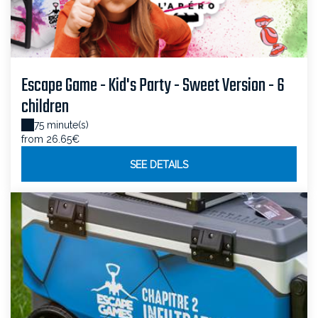
Escape Game - Kid's Party - Sweet Version - 6
children
75 minute(s)
from 26.65€
SEE DETAILS