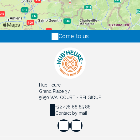
Come to us
Hub'Heure
Grand Place 37,
5650 WALCOURT - BELGIQUE
+32 476 68 85 88
Contact by mail