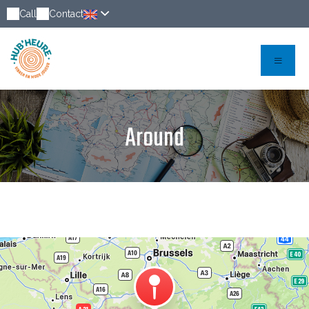
Call
Contact
Around